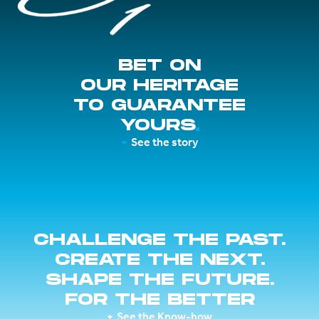
BET ON
OUR HERITAGE
TO GUARANTEE
YOURS
See the story
CHALLENGE THE PAST.
CREATE THE NEXT.
SHAPE THE FUTURE.
FOR THE BETTER
See the Know-how