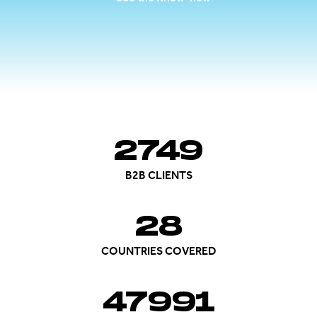
2750
B2B CLIENTS
28
COUNTRIES COVERED
48000