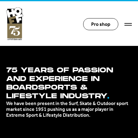
Hoff Distribution
Pro shop
75 YEARS OF PASSION
AND EXPERIENCE IN
BOARDSPORTS &
LIFESTYLE INDUSTRY
We have been present in the Surf, Skate & Outdoor sport
market since 1951 pushing us as a major player in
Extreme Sport & Lifestyle Distribution.