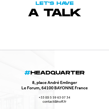
LET'S HAVE
A TALK
HEADQUARTER
8, place André Emlinger
Le Forum, 64100 BAYONNE France
+33 (0) 5 59 63 07 34
contact@hoff.fr