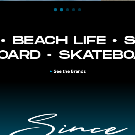
BEACH LIFE
SU
YBOARD
SKATE
See the Brands