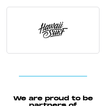
We are proud to be
partners of