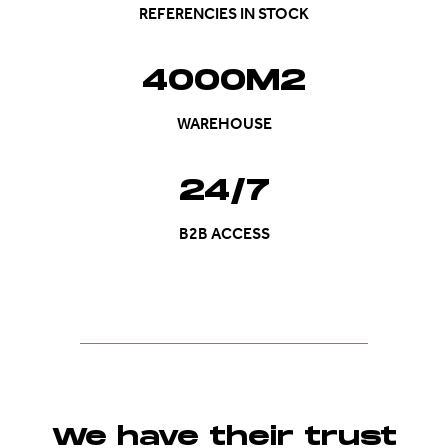
REFERENCIES IN STOCK
4000M2
WAREHOUSE
24/7
B2B ACCESS
We have their trust