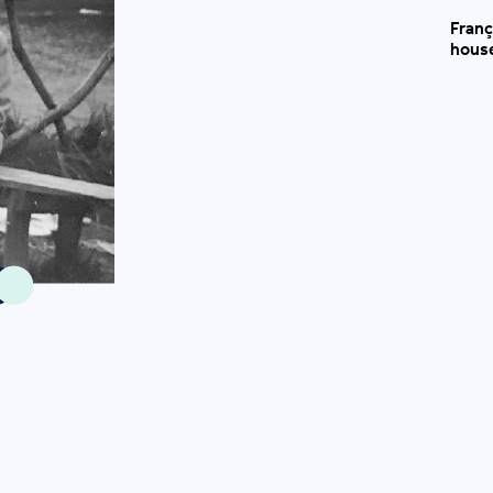
Franç
house