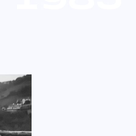
1
9
8
5