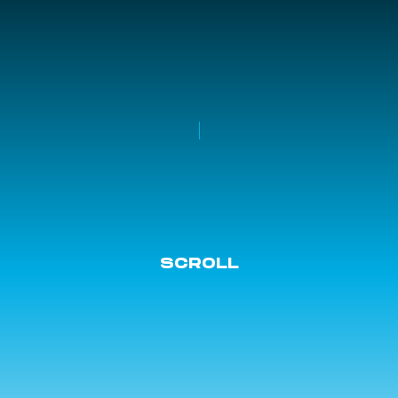
SCROLL