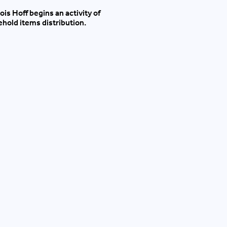
ois Hoff begins an activity of
hold items distribution.