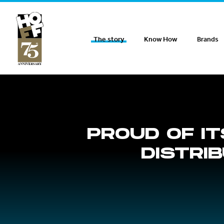
Hoff Distribution
The story
Know How
Brands
PROUD OF IT
DISTRI