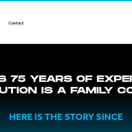
Contact
S 75 YEARS OF EXPE
BUTION IS A FAMILY 
HERE IS THE STORY SINCE