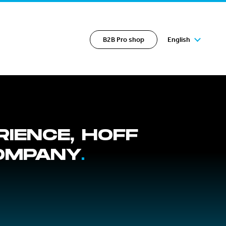
B2B Pro shop
English
RIENCE, HOFF
COMPANY