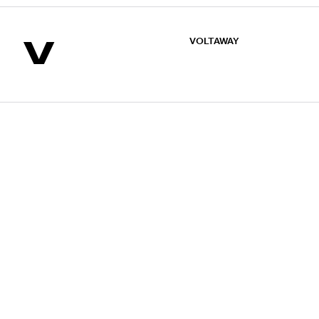
V
VOLTAWAY