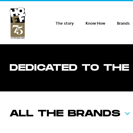
Hoff Distribution
The story
Know How
Brands
DEDICATED TO THE
ALL THE BRANDS