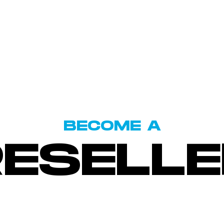
BECOME A
RESELLE