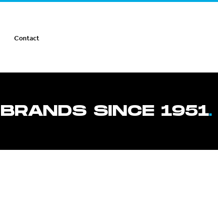
Contact
 BRANDS SINCE 1951