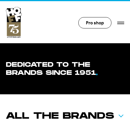
Hoff Distribution
Pro shop
DEDICATED TO THE
BRANDS SINCE 1951
ALL THE BRANDS