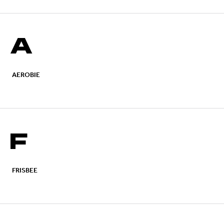
A
AEROBIE
F
FRISBEE