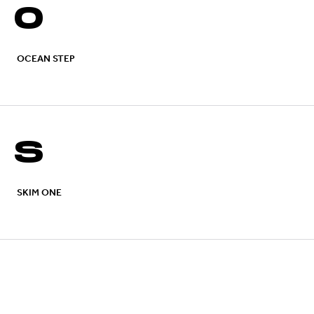
O
OCEAN STEP
S
SKIM ONE