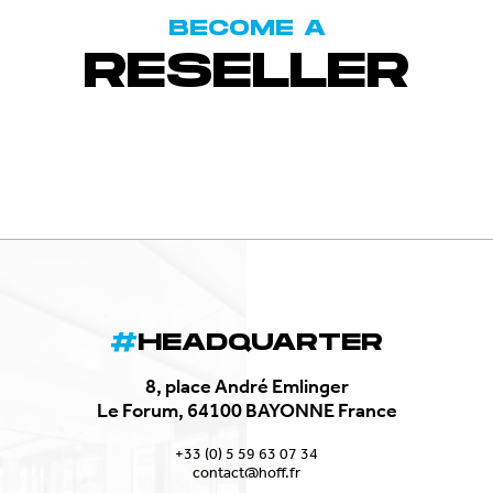
BECOME A
RESELLER
HEADQUARTER
8, place André Emlinger
Le Forum, 64100 BAYONNE France
+33 (0) 5 59 63 07 34
contact@hoff.fr