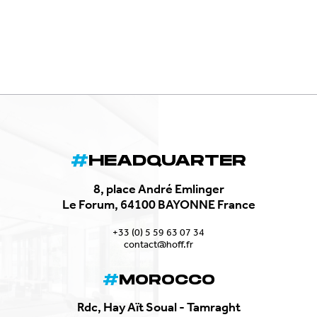
HEADQUARTER
8, place André Emlinger
Le Forum, 64100 BAYONNE France
+33 (0) 5 59 63 07 34
contact@hoff.fr
MOROCCO
Rdc, Hay Aït Soual - Tamraght