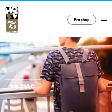
Hoff Distribution
Pro shop
back to all brands
MI PAC