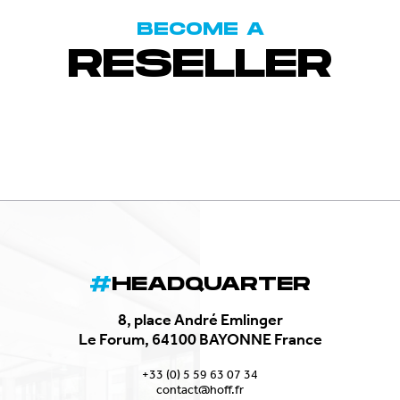
BECOME A
RESELLER
HEADQUARTER
8, place André Emlinger
Le Forum, 64100 BAYONNE France
+33 (0) 5 59 63 07 34
contact@hoff.fr