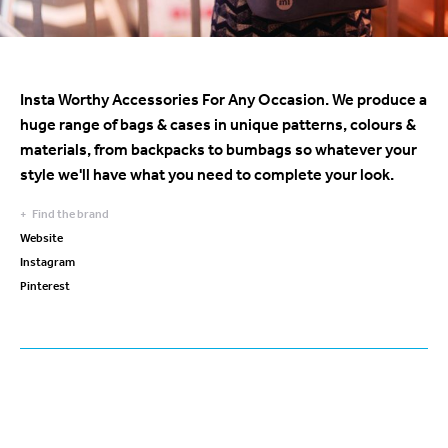
Insta Worthy Accessories For Any Occasion. We produce a
huge range of bags & cases in unique patterns, colours &
materials, from backpacks to bumbags so whatever your
style we'll have what you need to complete your look.
Find the brand
Website
Instagram
Pinterest