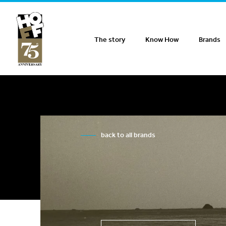
Hoff Distribution
The story
Know How
Brands
back to all brands