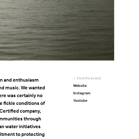
Find the brand
tion and enthusiasm
Website
, and music. We wanted
Instagram
ere was certainly no
Youtube
 fickle conditions of
Certified company,
communities through
an water initiatives
mitment to protecting