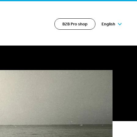
B2B Pro shop
English