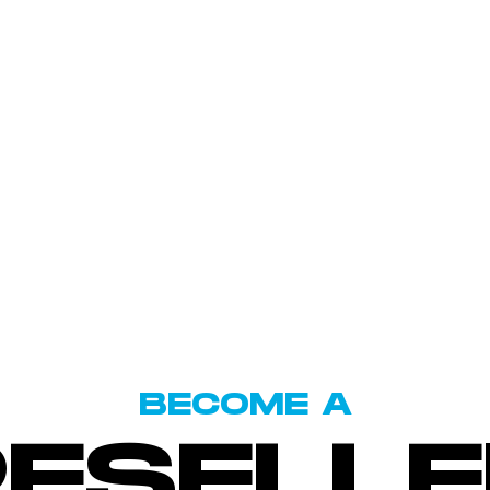
BECOME A
RESELLE