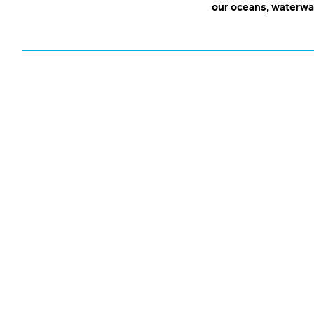
our oceans, waterwa