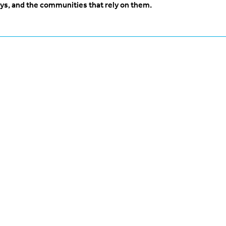
ys, and the communities that rely on them.