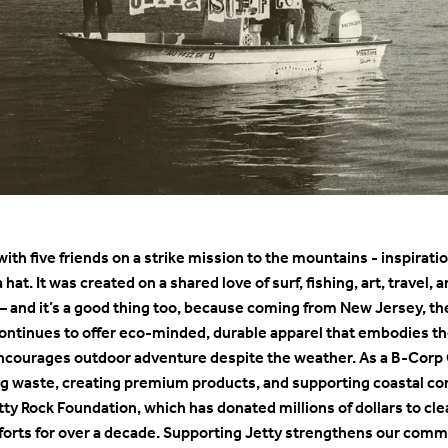
3 with five friends on a strike mission to the mountains - inspira
a hat. It was created on a shared love of surf, fishing, art, travel
 – and it’s a good thing too, because coming from New Jersey, th
 continues to offer eco-minded, durable apparel that embodies the
encourages outdoor adventure despite the weather. As a B-Corp 
ing waste, creating premium products, and supporting coastal 
tty Rock Foundation, which has donated millions of dollars to cle
efforts for over a decade. Supporting Jetty strengthens our com