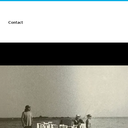
Contact