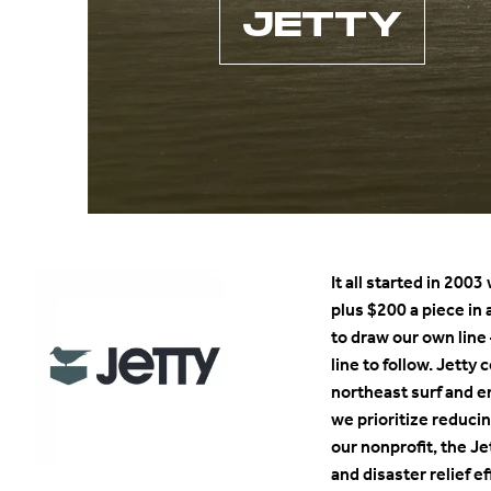
JETTY
It all started in 200
plus $200 a piece in 
to draw our own line
line to follow. Jetty
northeast surf and 
we prioritize reduc
our nonprofit, the Je
and disaster relief 