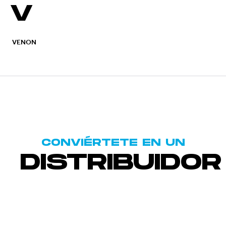
V
VENON
CONVIÉRTETE EN UN
DISTRIBUIDOR