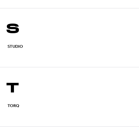
S
STUDIO
T
TORQ