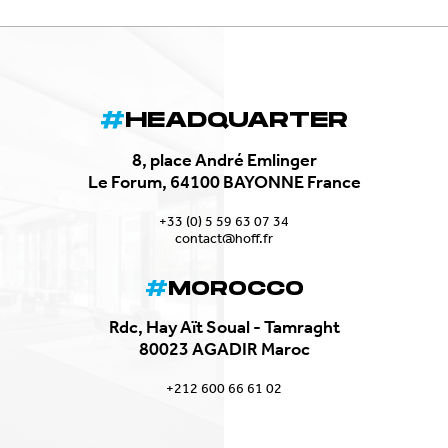
HEADQUARTER
8, place André Emlinger
Le Forum, 64100 BAYONNE France
+33 (0) 5 59 63 07 34
contact@hoff.fr
MOROCCO
Rdc, Hay Aït Soual - Tamraght
80023 AGADIR Maroc
+212 600 66 61 02