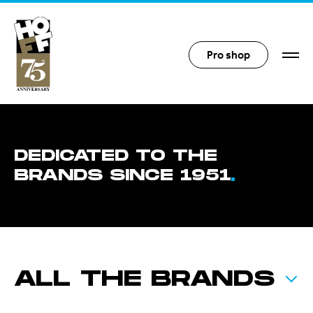
Hoff Distribution
Pro shop
DEDICATED TO THE
BRANDS SINCE 1951
ALL THE BRANDS